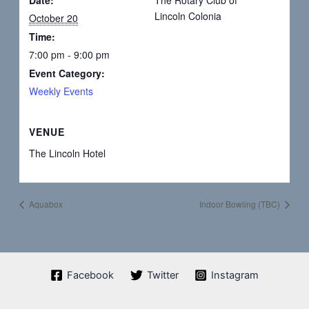
Lincoln Colonia
October 20
Time:
7:00 pm - 9:00 pm
Event Category:
Weekly Events
VENUE
The Lincoln Hotel
Aquabox
Indoor Bowling (TBC)
Facebook
Twitter
Instagram