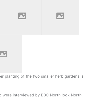
er planting of the two smaller herb gardens is
o were interviewed by BBC North look North.