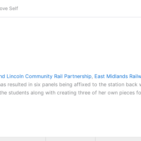
ove Self
nd Lincoln Community Rail Partnership
,
East Midlands Rai
as resulted in six panels being affixed to the station back 
the students along with creating three of her own pieces fo