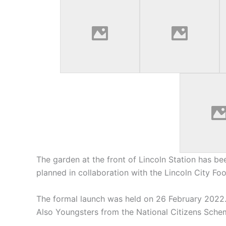
The garden at the front of Lincoln Station has be
planned in collaboration with the Lincoln City Fo
The formal launch was held on 26 February 2022.
Also Youngsters from the National Citizens Schem