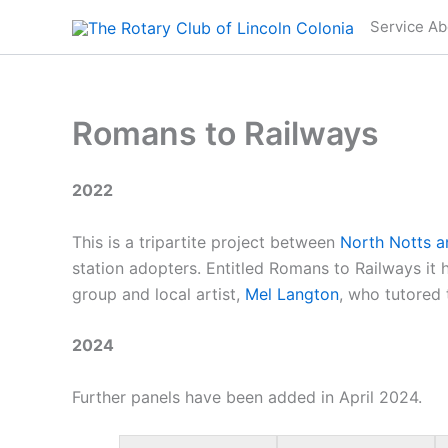
Skip
Service Ab
to
content
Romans to Railways
2022
This is a tripartite project between
North Notts a
station adopters. Entitled Romans to Railways it h
group and local artist,
Mel Langton
, who tutored 
2024
Further panels have been added in April 2024.