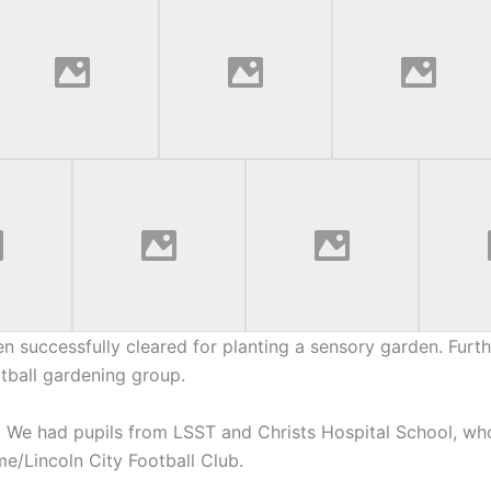
en successfully cleared for planting a sensory garden. Furth
otball gardening group.
 We had pupils from LSST and Christs Hospital School, wh
e/Lincoln City Football Club.