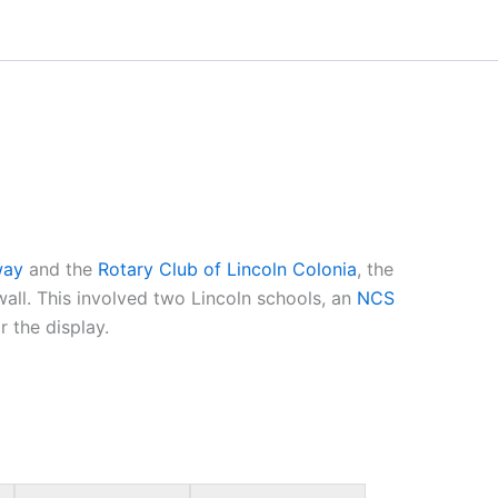
lway
and the
Rotary Club of Lincoln Colonia
, the
wall. This involved two Lincoln schools, an
NCS
r the display.