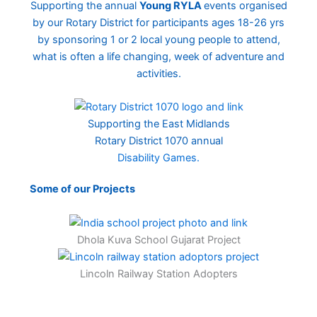
Supporting the annual
Young RYLA
events organised
by our Rotary District for participants ages 18-26 yrs
by sponsoring 1 or 2 local young people to attend,
what is often a life changing, week of adventure and
activities.
Supporting the East Midlands
Rotary District 1070 annual
Disability Games.
Some of our Projects
Dhola Kuva School Gujarat Project
Lincoln Railway Station Adopters