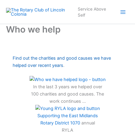
Skip
Service Above
to
Self
content
Who we help
Find out the charities and good causes we have
helped over recent years
.
In the last 3 years we helped over
100 charities and good causes. The
work continues …
Supporting the East Midlands
Rotary District 1070
annual
RYLA