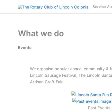
Skip
Service Ab
to
content
What we do
Events
We organise popular annual community & fu
Lincoln Sausage Festival, The Lincoln Sant
Artisan Craft Fair.
Past Events