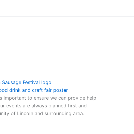
ys important to ensure we can provide help
ur events are always planned first and
nity of Lincoln and surrounding area.