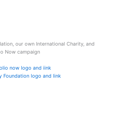
tion, our own International Charity, and
olio Now campaign