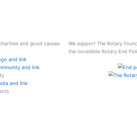
charities and good causes
We support The Rotary Founda
the incredible Rotary End P
ty
ects