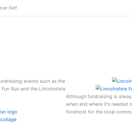
ove Self
ndraising events such as the
a Fun Run and the Lincolnshire
Although fundraising is alwa
when and where it’s needed o
foremost for the local commu