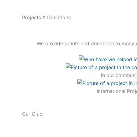
Projects & Donations
We provide grants and donations to many 
In our communi
International Proj
Our Club