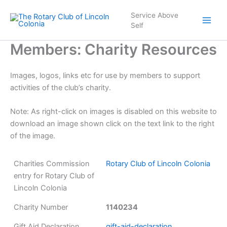
Skip
Service Above
to
Self
content
Members: Charity Resources
Images, logos, links etc for use by members to support
activities of the club’s charity.
Note: As right-click on images is disabled on this website to
download an image shown click on the text link to the right
of the image.
Charities Commission
Rotary Club of Lincoln Colonia
entry for Rotary Club of
Lincoln Colonia
Charity Number
1140234
Gift Aid Declaration
gift-aid-declaration