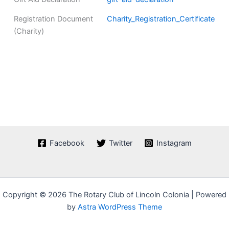
Registration Document
Charity_Registration_Certificate
(Charity)
Facebook
Twitter
Instagram
Copyright © 2026 The Rotary Club of Lincoln Colonia | Powered
by
Astra WordPress Theme